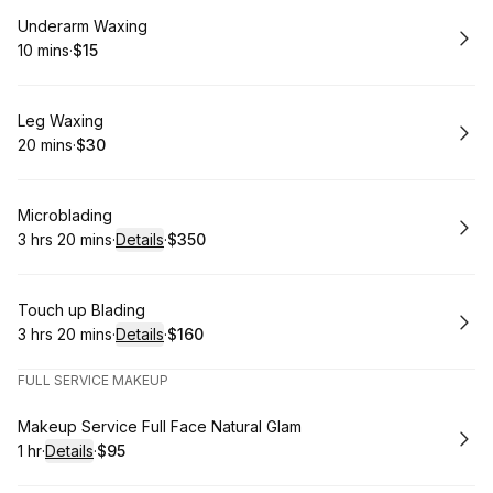
Book
Underarm Waxing
10 mins
·
$15
.
Duration
.
Price
:
:
Book
Leg Waxing
20 mins
·
$30
.
Duration
.
Price
:
:
Book
Microblading
3 hrs 20 mins
·
Details
·
$350
.
Duration
:
.
Price
:
Book
Touch up Blading
3 hrs 20 mins
·
Details
·
$160
.
Duration
:
.
Price
:
FULL SERVICE MAKEUP
Book
Makeup Service Full Face Natural Glam
1 hr
·
Details
·
$95
.
Duration
.
:
Price
: