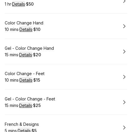
1 hr
·
Details
·
$50
.
Duration
.
:
Price
:
Book
Color Change Hand
10 mins
·
Details
·
$10
.
Duration
:
.
Price
:
Book
Gel - Color Change Hand
15 mins
·
Details
·
$20
.
Duration
:
.
Price
:
Book
Color Change - Feet
10 mins
·
Details
·
$15
.
Duration
:
.
Price
:
Book
Gel - Color Change - Feet
15 mins
·
Details
·
$25
.
Duration
:
.
Price
:
Book
French & Designs
5 mins
·
Details
·
$5