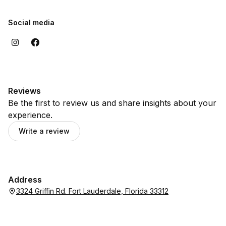
Social media
Reviews
Be the first to review us and share insights about your
experience.
Write a review
Address
3324 Griffin Rd. Fort Lauderdale, Florida 33312