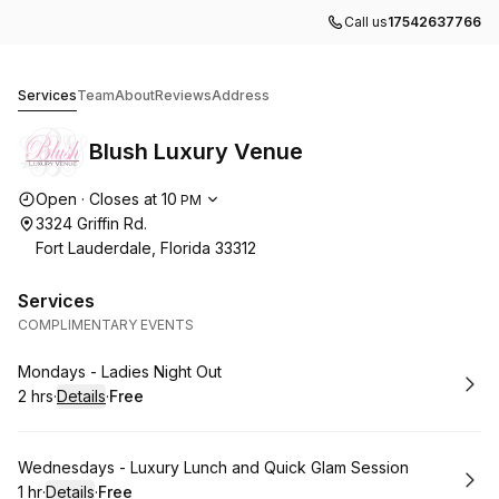
Call us
17542637766
Blush Luxury Venue
Services
Team
About
Reviews
Address
Blush Luxury Venue
Opening hours
Open
·
Closes at
10
PM
3324 Griffin Rd.
Fort Lauderdale, Florida 33312
Services
COMPLIMENTARY EVENTS
Book
Mondays - Ladies Night Out
2 hrs
·
Details
·
Free
.
Duration
:
.
Price
:
Book
Wednesdays - Luxury Lunch and Quick Glam Session
1 hr
·
Details
·
Free