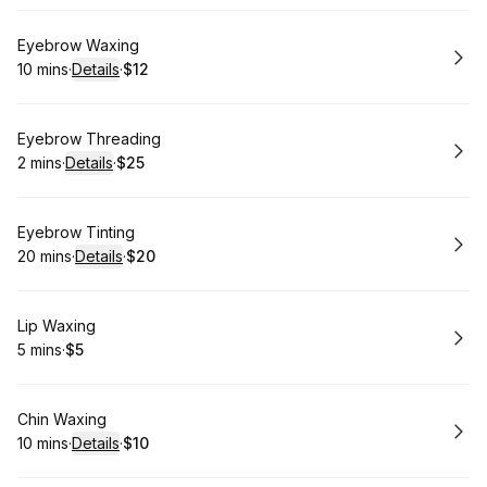
Book
Eyebrow Waxing
10 mins
·
Details
·
$12
.
Duration
:
.
Price
:
Book
Eyebrow Threading
2 mins
·
Details
·
$25
.
Duration
:
.
Price
:
Book
Eyebrow Tinting
20 mins
·
Details
·
$20
.
Duration
:
.
Price
:
Book
Lip Waxing
5 mins
·
$5
.
Duration
.
Price
:
:
Book
Chin Waxing
10 mins
·
Details
·
$10
.
Duration
:
.
Price
: