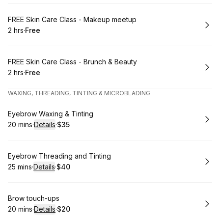
Book
FREE Skin Care Class - Makeup meetup
2 hrs
·
Free
.
Duration
.
Price
:
:
Book
FREE Skin Care Class - Brunch & Beauty
2 hrs
·
Free
.
Duration
.
Price
:
:
WAXING, THREADING, TINTING & MICROBLADING
Book
Eyebrow Waxing & Tinting
20 mins
·
Details
·
$35
.
Duration
:
.
Price
:
Book
Eyebrow Threading and Tinting
25 mins
·
Details
·
$40
.
Duration
:
.
Price
:
Book
Brow touch-ups
20 mins
·
Details
·
$20
.
Duration
:
.
Price
: