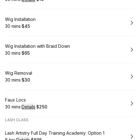
.
Duration
:
.
Price
:
Book
Wig Installation
30 mins
·
$45
.
Duration
.
Price
:
:
Book
Wig Installation with Braid Down
30 mins
·
$65
.
Duration
.
Price
:
:
Book
Wig Removal
30 mins
·
$30
.
Duration
.
Price
:
:
Book
Faux Locs
30 mins
·
Details
·
$250
.
Duration
:
.
Price
:
LASH CLASS
Book
Lash Artistry Full Day Training Academy: Option 1
8 hrs
·
Details
·
$695