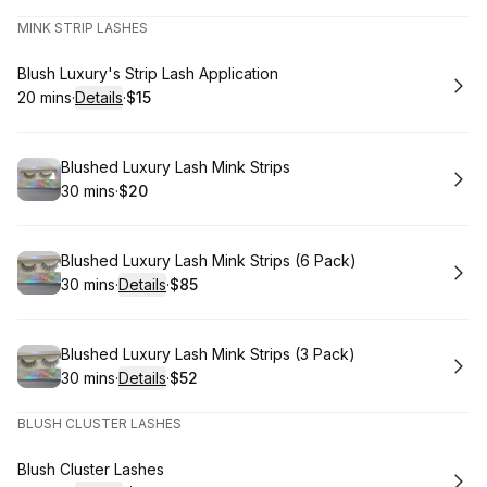
MINK STRIP LASHES
Book
Blush Luxury's Strip Lash Application
20 mins
·
Details
·
$15
.
Duration
:
.
Price
:
Book
Blushed Luxury Lash Mink Strips
30 mins
·
$20
.
Duration
.
Price
:
:
Book
Blushed Luxury Lash Mink Strips (6 Pack)
30 mins
·
Details
·
$85
.
Duration
:
.
Price
:
Book
Blushed Luxury Lash Mink Strips (3 Pack)
30 mins
·
Details
·
$52
.
Duration
:
.
Price
:
BLUSH CLUSTER LASHES
Book
Blush Cluster Lashes