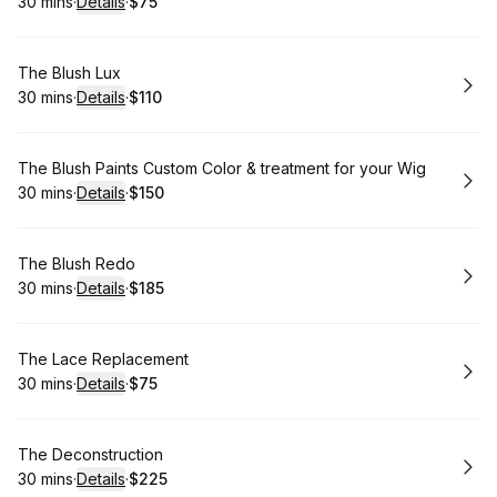
30 mins
·
Details
·
$75
.
Duration
:
.
Price
:
Book
The Blush Lux
30 mins
·
Details
·
$110
.
Duration
:
.
Price
:
Book
The Blush Paints Custom Color & treatment for your Wig
30 mins
·
Details
·
$150
.
Duration
:
.
Price
:
Book
The Blush Redo
30 mins
·
Details
·
$185
.
Duration
:
.
Price
:
Book
The Lace Replacement
30 mins
·
Details
·
$75
.
Duration
:
.
Price
:
Book
The Deconstruction
30 mins
·
Details
·
$225
.
Duration
:
.
Price
: