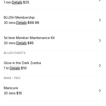
1 min
·
Details
·
$25
.
Duration
:
.
Price
:
Book
BLUSH Membership
30 mins
·
Details
·
$69.99
.
Duration
:
.
Price
:
Book
1st time Member Maintenance Kit
30 mins
·
Details
·
$85
.
Duration
:
.
Price
:
BLUSH EVENTS
Book
Glow in the Dark Zumba
1 hr
·
Details
·
$10
.
Duration
.
:
Price
:
MANI - PEDI
Book
Manicure
30 mins
·
$15
.
Duration
.
Price
:
: