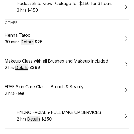
Book
Podcast/Interview Package for $450 for 3 hours
3 hrs
·
$450
.
Duration
.
Price
:
:
OTHER
Book
Henna Tatoo
30 mins
·
Details
·
$25
.
Duration
:
.
Price
:
Book
Makeup Class with all Brushes and Makeup Included
2 hrs
·
Details
·
$399
.
Duration
:
.
Price
:
Book
FREE Skin Care Class - Brunch & Beauty
2 hrs
·
Free
.
Duration
.
Price
:
:
Book
HYDRO FACIAL + FULL MAKE UP SERVICES
2 hrs
·
Details
·
$250
.
Duration
:
.
Price
: