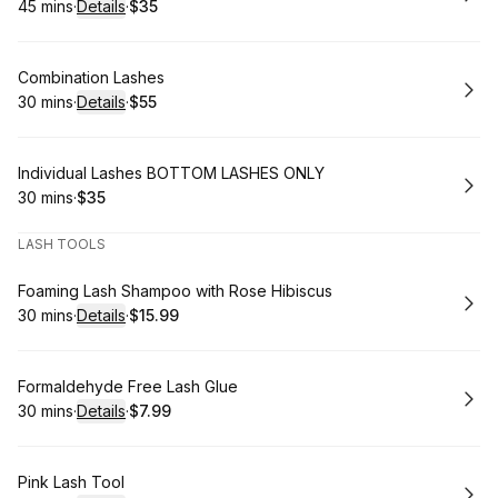
45 mins
·
Details
·
$35
.
Duration
:
.
Price
:
Book
Combination Lashes
30 mins
·
Details
·
$55
.
Duration
:
.
Price
:
Book
Individual Lashes BOTTOM LASHES ONLY
30 mins
·
$35
.
Duration
.
Price
:
:
LASH TOOLS
Book
Foaming Lash Shampoo with Rose Hibiscus
30 mins
·
Details
·
$15.99
.
Duration
:
.
Price
:
Book
Formaldehyde Free Lash Glue
30 mins
·
Details
·
$7.99
.
Duration
:
.
Price
:
Book
Pink Lash Tool