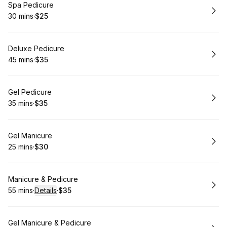
Book
Spa Pedicure
30 mins
·
$25
.
Duration
.
Price
:
:
Book
Deluxe Pedicure
45 mins
·
$35
.
Duration
.
Price
:
:
Book
Gel Pedicure
35 mins
·
$35
.
Duration
.
Price
:
:
Book
Gel Manicure
25 mins
·
$30
.
Duration
.
Price
:
:
Book
Manicure & Pedicure
55 mins
·
Details
·
$35
.
Duration
:
.
Price
:
Book
Gel Manicure & Pedicure