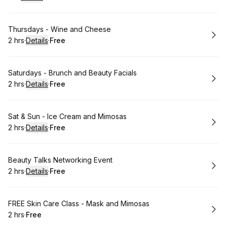
.
Duration
.
:
Price
:
Book
Thursdays - Wine and Cheese
2 hrs
·
Details
·
Free
.
Duration
:
.
Price
:
Book
Saturdays - Brunch and Beauty Facials
2 hrs
·
Details
·
Free
.
Duration
:
.
Price
:
Book
Sat & Sun - Ice Cream and Mimosas
2 hrs
·
Details
·
Free
.
Duration
:
.
Price
:
Book
Beauty Talks Networking Event
2 hrs
·
Details
·
Free
.
Duration
:
.
Price
:
Book
FREE Skin Care Class - Mask and Mimosas
2 hrs
·
Free
.
Duration
.
Price
:
: