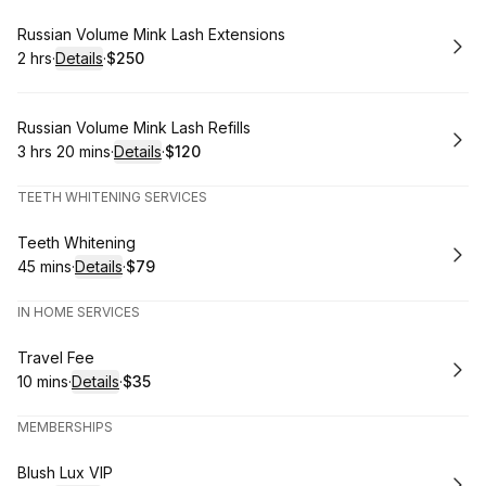
Book
Russian Volume Mink Lash Extensions
2 hrs
·
Details
·
$250
.
Duration
:
.
Price
:
Book
Russian Volume Mink Lash Refills
3 hrs 20 mins
·
Details
·
$120
.
Duration
:
.
Price
:
TEETH WHITENING SERVICES
Book
Teeth Whitening
45 mins
·
Details
·
$79
.
Duration
:
.
Price
:
IN HOME SERVICES
Book
Travel Fee
10 mins
·
Details
·
$35
.
Duration
:
.
Price
:
MEMBERSHIPS
Book
Blush Lux VIP