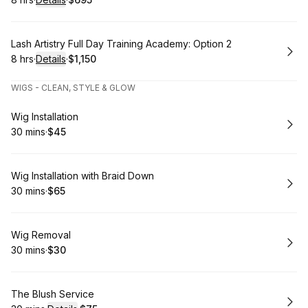
.
Duration
:
.
Price
:
Book
Lash Artistry Full Day Training Academy: Option 2
8 hrs
·
Details
·
$1,150
.
Duration
:
.
Price
:
WIGS - CLEAN, STYLE & GLOW
Book
Wig Installation
30 mins
·
$45
.
Duration
.
Price
:
:
Book
Wig Installation with Braid Down
30 mins
·
$65
.
Duration
.
Price
:
:
Book
Wig Removal
30 mins
·
$30
.
Duration
.
Price
:
:
Book
The Blush Service