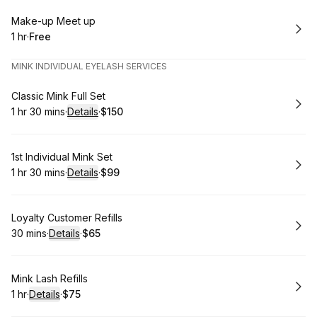
Book
Make-up Meet up
1 hr
·
Free
.
Duration
.
Price
:
:
MINK INDIVIDUAL EYELASH SERVICES
Book
Classic Mink Full Set
1 hr 30 mins
·
Details
·
$150
.
Duration
:
.
Price
:
Book
1st Individual Mink Set
1 hr 30 mins
·
Details
·
$99
.
Duration
:
.
Price
:
Book
Loyalty Customer Refills
30 mins
·
Details
·
$65
.
Duration
:
.
Price
:
Book
Mink Lash Refills
1 hr
·
Details
·
$75
.
Duration
.
:
Price
: