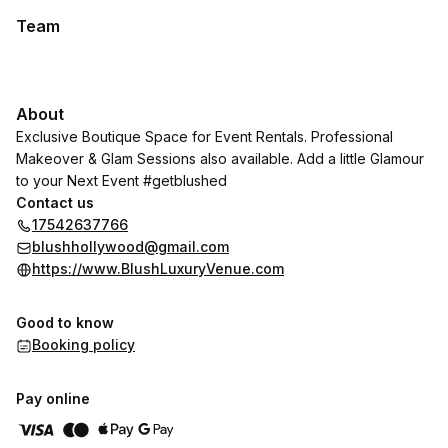
Team
About
Exclusive Boutique Space for Event Rentals. Professional
Makeover & Glam Sessions also available. Add a little Glamour
to your Next Event #getblushed
Contact us
17542637766
blushhollywood@gmail.com
https://www.BlushLuxuryVenue.com
Good to know
Booking policy
Pay online