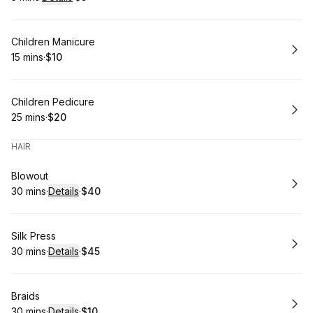
.
Duration
:
.
Price
:
Book
Children Manicure
15 mins
·
$10
.
Duration
.
Price
:
:
Book
Children Pedicure
25 mins
·
$20
.
Duration
.
Price
:
:
HAIR
Book
Blowout
30 mins
·
Details
·
$40
.
Duration
:
.
Price
:
Book
Silk Press
30 mins
·
Details
·
$45
.
Duration
:
.
Price
:
Book
Braids
30 mins
·
Details
·
$10