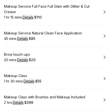
Book
Makeup Service Full Face Full Glam with Glitter & Cut
Crease
1 hr 15 mins
·
Details
·
$110
.
Duration
:
.
Price
:
Book
Makeup Service Natural Clean Face Application
45 mins
·
Details
·
$85
.
Duration
:
.
Price
:
Book
Brow touch-ups
20 mins
·
Details
·
$20
.
Duration
:
.
Price
:
Book
Makeup Class
1 hr 30 mins
·
Details
·
$55
.
Duration
:
.
Price
:
Book
Makeup Class with Brushes and Makeup Included
2 hrs
·
Details
·
$399
.
Duration
:
.
Price
: