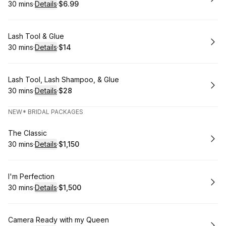
30 mins
·
Details
·
$6.99
.
Duration
:
.
Price
:
Book
Lash Tool & Glue
30 mins
·
Details
·
$14
.
Duration
:
.
Price
:
Book
Lash Tool, Lash Shampoo, & Glue
30 mins
·
Details
·
$28
.
Duration
:
.
Price
:
NEW* BRIDAL PACKAGES
Book
The Classic
30 mins
·
Details
·
$1,150
.
Duration
:
.
Price
:
Book
I'm Perfection
30 mins
·
Details
·
$1,500
.
Duration
:
.
Price
:
Book
Camera Ready with my Queen