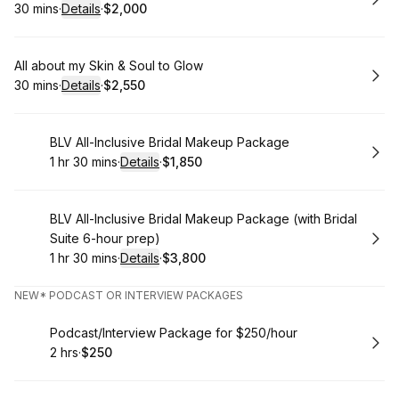
30 mins
·
Details
·
$2,000
.
Duration
:
.
Price
:
Book
All about my Skin & Soul to Glow
30 mins
·
Details
·
$2,550
.
Duration
:
.
Price
:
Book
BLV All-Inclusive Bridal Makeup Package
1 hr 30 mins
·
Details
·
$1,850
.
Duration
:
.
Price
:
Book
BLV All-Inclusive Bridal Makeup Package (with Bridal
Suite 6-hour prep)
1 hr 30 mins
·
Details
·
$3,800
.
Duration
:
.
Price
:
NEW* PODCAST OR INTERVIEW PACKAGES
Book
Podcast/Interview Package for $250/hour
2 hrs
·
$250
.
Duration
.
Price
:
: